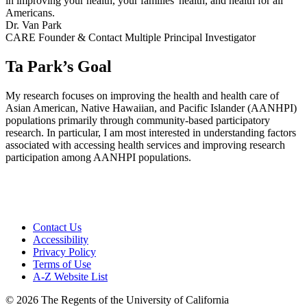
in improving your health, your families' health, and health for all
Americans.
Dr. Van Park
CARE Founder & Contact Multiple Principal Investigator
Ta Park’s Goal
My research focuses on improving the health and health care of
Asian American, Native Hawaiian, and Pacific Islander (AANHPI)
populations primarily through community-based participatory
research. In particular, I am most interested in understanding factors
associated with accessing health services and improving research
participation among AANHPI populations.
Contact Us
Accessibility
Privacy Policy
Terms of Use
A-Z Website List
© 2026 The Regents of the University of California