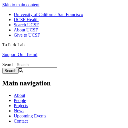
Skip to main content
University of California San Francisco
UCSF Health
Search UCSF
About UCSF
Give to UCSF
Ta Park Lab
Support Our Team!
Search
Main navigation
About
People
Projects
News
Upcoming Events
Contact