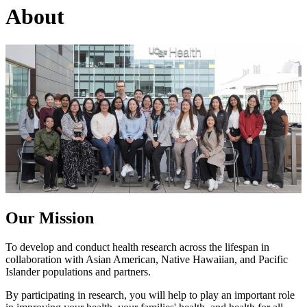
About
Our Mission
To develop and conduct health research across the lifespan in
collaboration with Asian American, Native Hawaiian, and Pacific
Islander populations and partners.
By participating in research, you will help to play an important role